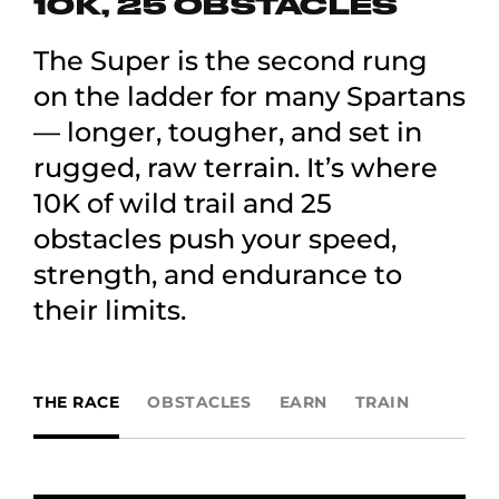
10K, 25 OBSTACLES
The Super is the second rung
on the ladder for many Spartans
— longer, tougher, and set in
rugged, raw terrain. It’s where
10K of wild trail and 25
obstacles push your speed,
strength, and endurance to
their limits.
THE RACE
OBSTACLES
EARN
TRAIN