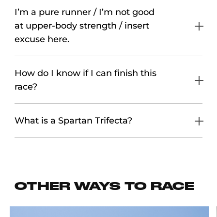
I’m a pure runner / I’m not good
at upper-body strength / insert
excuse here.
How do I know if I can finish this
race?
What is a Spartan Trifecta?
OTHER WAYS TO RACE