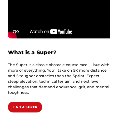
What is a Super?
The Super is a classic obstacle course race — but with
more of everything. You’ll take on 5K more distance
and 5 tougher obstacles than the Sprint. Expect
steep elevation, technical terrain, and next level
challenges that demand endurance, grit, and mental
toughness.
FIND A SUPER