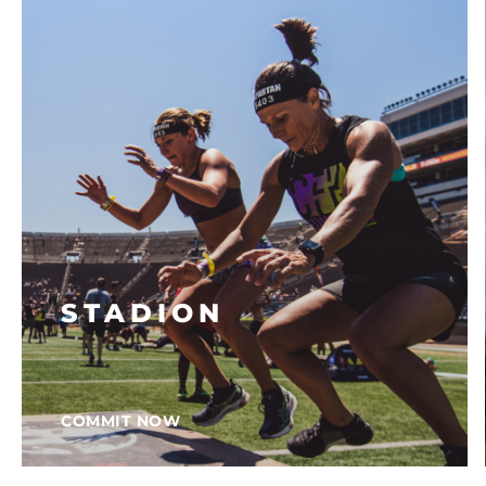
STADION
COMMIT NOW