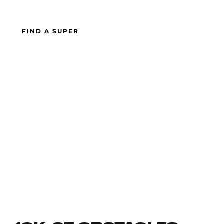
FIND A SUPER