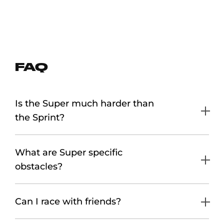
FAQ
Is the Super much harder than
the Sprint?
What are Super specific
obstacles?
Can I race with friends?