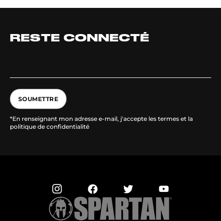
RESTE CONNECTÉ
SOUMETTRE
*En renseignant mon adresse e-mail, j'accepte les termes et la
politique de confidentialité