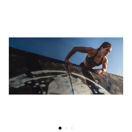
S
“THEY CALL IT THE SUPER FOR A REASON! IT'S A TRUE
TEST OF SPEED, ENDURANCE, AND WILLPOWER”
DAPHNE WATKINS