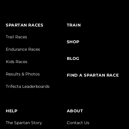
SPARTAN RACES
TRAIN
Trail Races
SHOP
Endurance Races
BLOG
Kids Races
Results & Photos
FIND A SPARTAN RACE
Trifecta Leaderboards
HELP
ABOUT
The Spartan Story
Contact Us