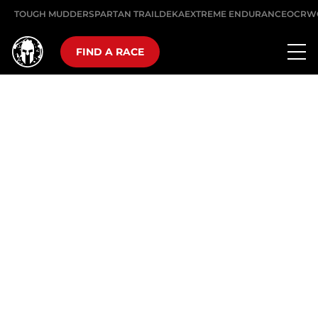
TOUGH MUDDER
SPARTAN TRAIL
DEKA
EXTREME ENDURANCE
OCRW
FIND A RACE
10K, 25 OBSTACLES
THE SUPER