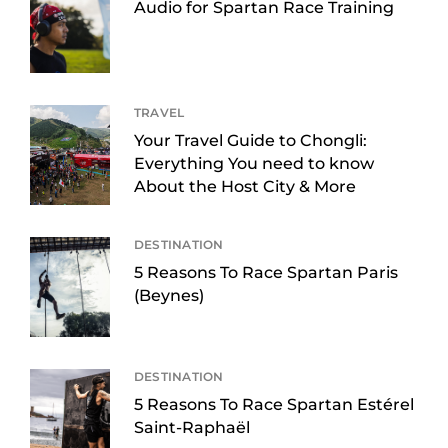
Audio for Spartan Race Training
TRAVEL
Your Travel Guide to Chongli:
Everything You need to know
About the Host City & More
DESTINATION
5 Reasons To Race Spartan Paris
(Beynes)
DESTINATION
5 Reasons To Race Spartan Estérel
Saint-Raphaël