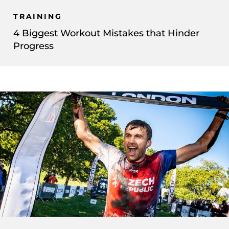
TRAINING
4 Biggest Workout Mistakes that Hinder
Progress