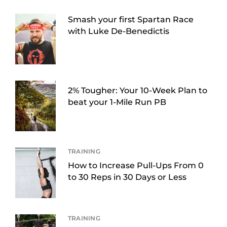
Smash your first Spartan Race
with Luke De-Benedictis
2% Tougher: Your 10-Week Plan to
beat your 1-Mile Run PB
TRAINING
How to Increase Pull-Ups From 0
to 30 Reps in 30 Days or Less
TRAINING