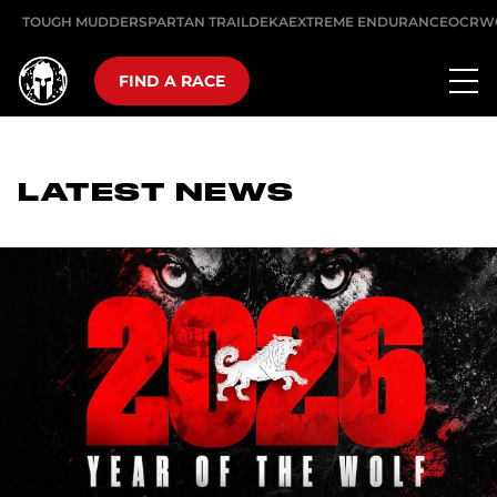
TOUGH MUDDER
SPARTAN TRAIL
DEKA
EXTREME ENDURANCE
OCRW
FIND A RACE
LATEST NEWS