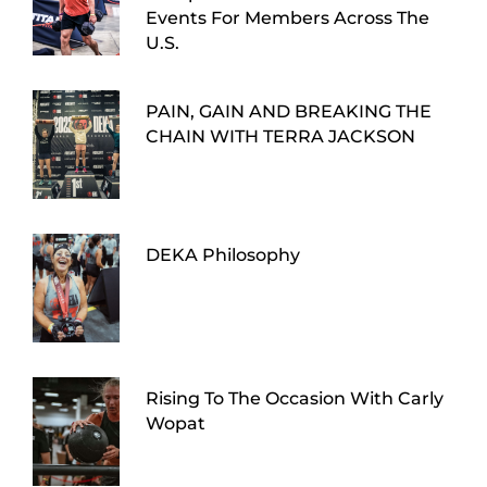
Events For Members Across The
U.S.
PAIN, GAIN AND BREAKING THE
CHAIN WITH TERRA JACKSON
DEKA Philosophy
Rising To The Occasion With Carly
Wopat