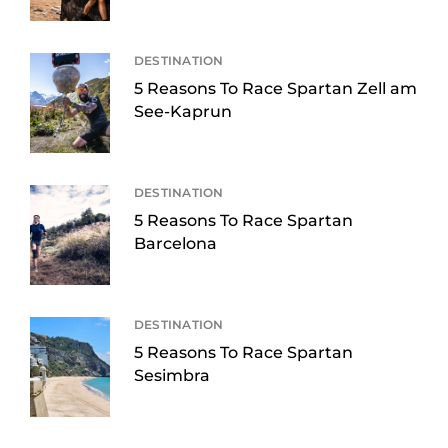
DESTINATION
5 Reasons To Race Spartan Zell am
See-Kaprun
DESTINATION
5 Reasons To Race Spartan
Barcelona
DESTINATION
5 Reasons To Race Spartan
Sesimbra