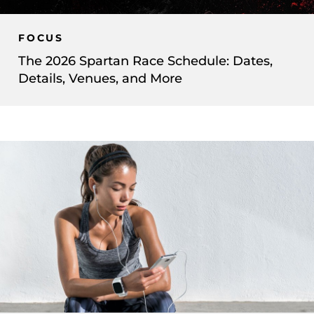
FOCUS
The 2026 Spartan Race Schedule: Dates,
Details, Venues, and More