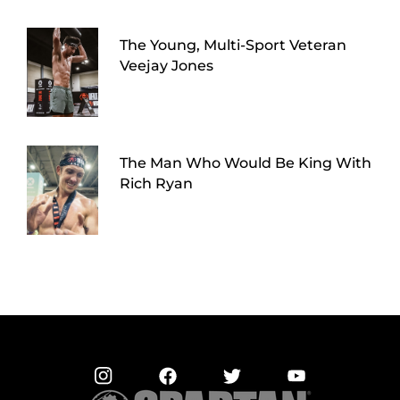
The Young, Multi-Sport Veteran
Veejay Jones
The Man Who Would Be King With
Rich Ryan