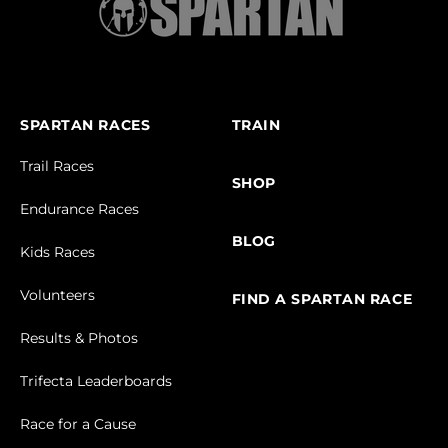
SPARTAN RACES
TRAIN
Trail Races
SHOP
Endurance Races
BLOG
Kids Races
Volunteers
FIND A SPARTAN RACE
Results & Photos
Trifecta Leaderboards
Race for a Cause