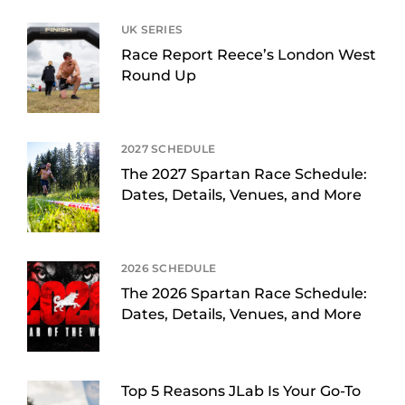
UK SERIES
Race Report Reece’s London West
Round Up
2027 SCHEDULE
The 2027 Spartan Race Schedule:
Dates, Details, Venues, and More
2026 SCHEDULE
The 2026 Spartan Race Schedule:
Dates, Details, Venues, and More
Top 5 Reasons JLab Is Your Go-To