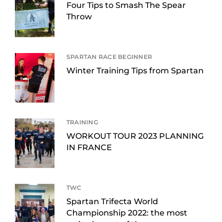
Four Tips to Smash The Spear
Throw
SPARTAN RACE BEGINNER
Winter Training Tips from Spartan
TRAINING
WORKOUT TOUR 2023 PLANNING
IN FRANCE
TWC
Spartan Trifecta World
Championship 2022: the most