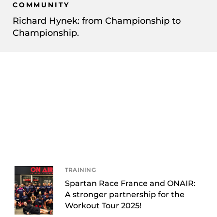
COMMUNITY
Richard Hynek: from Championship to
Championship.
TRAINING
Spartan Race France and ONAIR:
A stronger partnership for the
Workout Tour 2025!