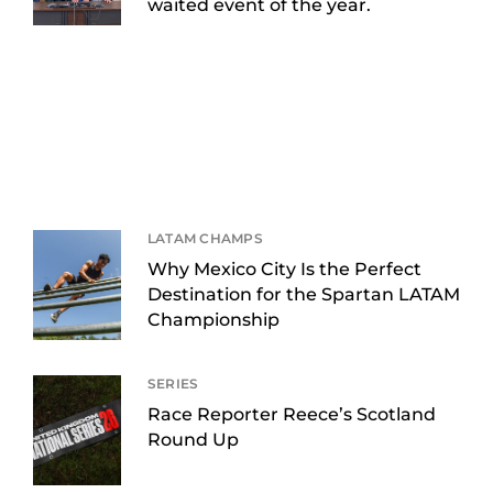
waited event of the year.
LATAM CHAMPS
Why Mexico City Is the Perfect
Destination for the Spartan LATAM
Championship
SERIES
Race Reporter Reece’s Scotland
Round Up