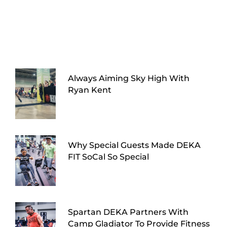
Always Aiming Sky High With
Ryan Kent
Why Special Guests Made DEKA
FIT SoCal So Special
Spartan DEKA Partners With
Camp Gladiator To Provide Fitness