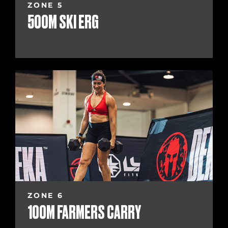
ZONE 5
500M SKI ERG
ZONE 6
100M FARMERS CARRY