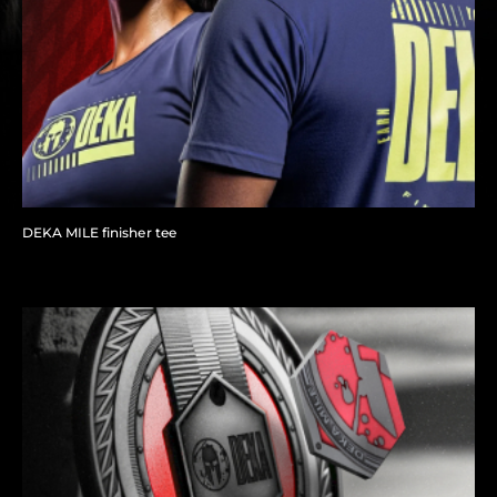
DEKA MILE finisher tee