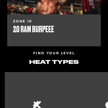
ZONE 10
20 RAM BURPEEE
FIND YOUR LEVEL
HEAT TYPES