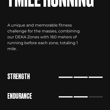
A unique and memorable fitness
challenge for the masses, combining
our DEKA Zones with 160 meters of
running before each zone, totaling 1
mile.
STRENGTH
ENDURANCE