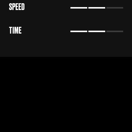
SPEED
TIME