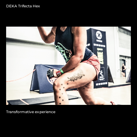
DEKA Trifecta Hex
Transformative experience