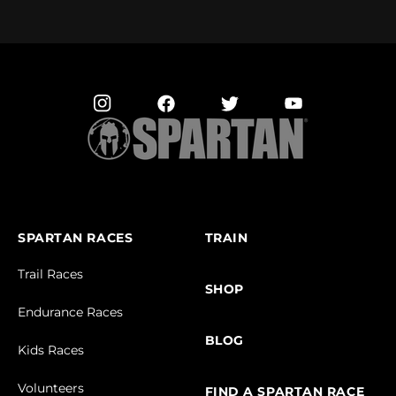
SPARTAN RACES
TRAIN
Trail Races
SHOP
Endurance Races
BLOG
Kids Races
Volunteers
FIND A SPARTAN RACE