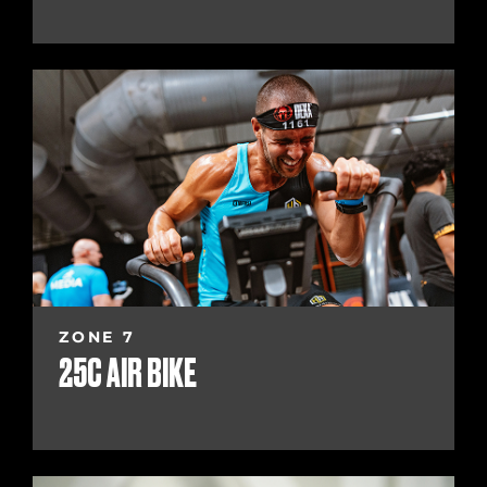
ZONE 7
25C AIR BIKE