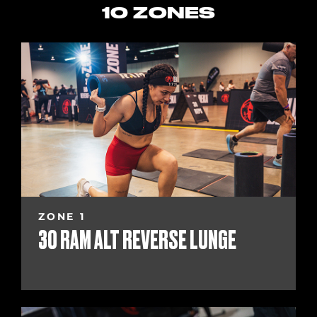
10 ZONES
ZONE 1
30 RAM ALT REVERSE LUNGE