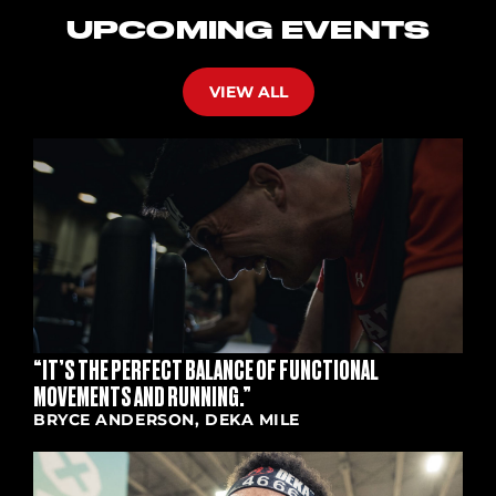
UPCOMING EVENTS
VIEW ALL
“IT’S THE PERFECT BALANCE OF FUNCTIONAL
MOVEMENTS AND RUNNING.”
BRYCE ANDERSON, DEKA MILE