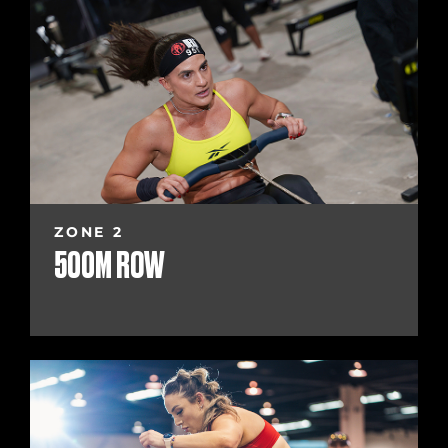
ZONE 2
500M ROW