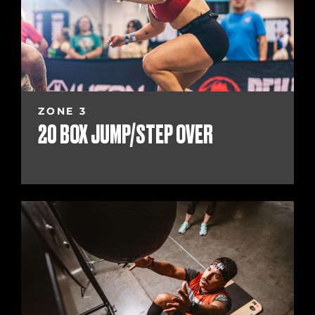
ZONE 3
20 BOX JUMP/STEP OVER