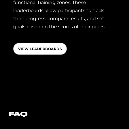
functional training zones. These
leaderboards allow participants to track
their progress, compare results, and set
goals based on the scores of their peers.
VIEW LEADERBOARDS
FAQ