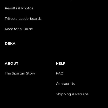
Results & Photos
Trifecta Leaderboards
Race for a Cause
DEKA
ABOUT
HELP
The Spartan Story
FAQ
Contact Us
Shipping & Returns