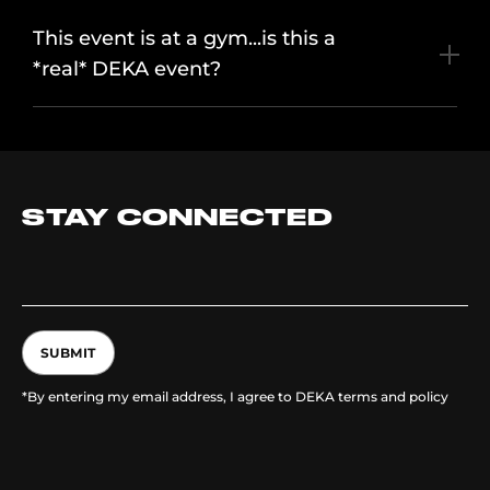
This event is at a gym...is this a
*real* DEKA event?
STAY CONNECTED
SUBMIT
*By entering my email address, I agree to DEKA terms and policy