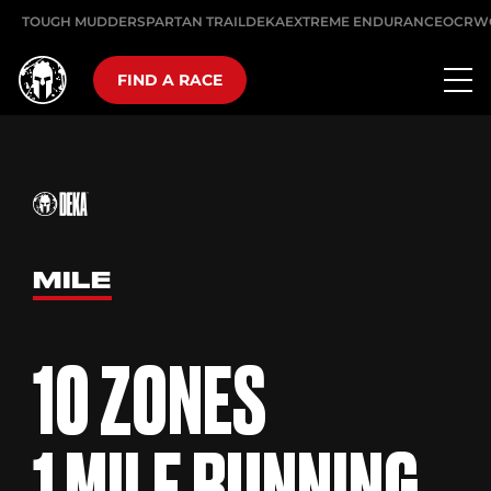
TOUGH MUDDER
SPARTAN TRAIL
DEKA
EXTREME ENDURANCE
OCRW
FIND A RACE
MILE
10 ZONES
1 MILE RUNNING