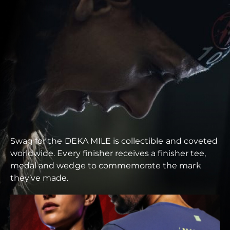
Swag for the DEKA MILE is collectible and coveted
worldwide. Every finisher receives a finisher tee,
medal and wedge to commemorate the mark
they’ve made.