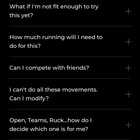
What if I'm not fit enough to try
this yet?
How much running will I need to
do for this?
Can I compete with friends?
I can't do all these movements.
Can I modify?
Open, Teams, Ruck...how do I
decide which one is for me?