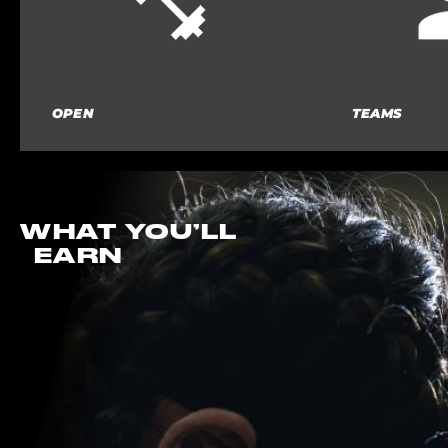
OPEN
TEAMS
WHAT YOU’LL
EARN