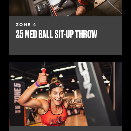
ZONE 4
25 MED BALL SIT-UP THROW