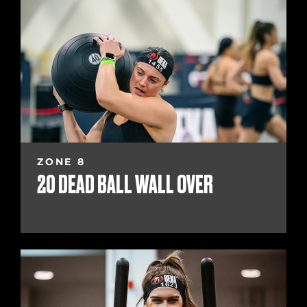
ZONE 8
20 DEAD BALL WALL OVER