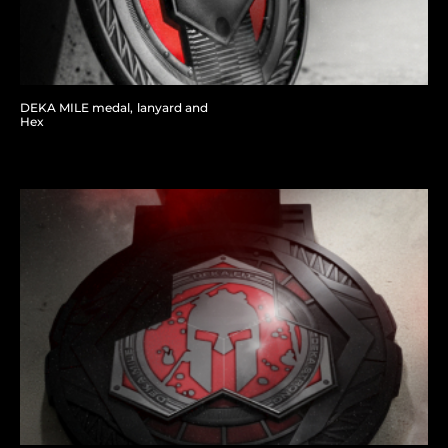
DEKA MILE medal, lanyard and
Hex