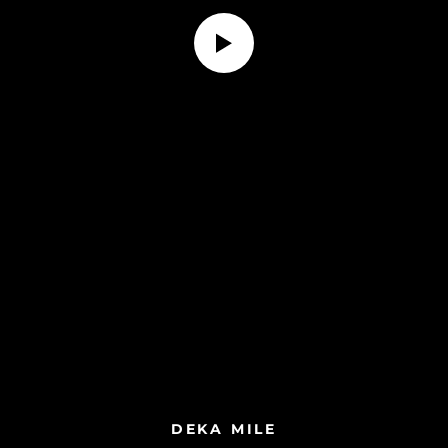
DEKA MILE