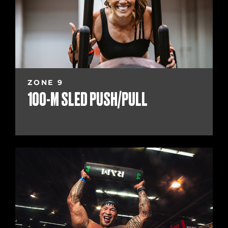
ZONE 9
100-M SLED PUSH/PULL