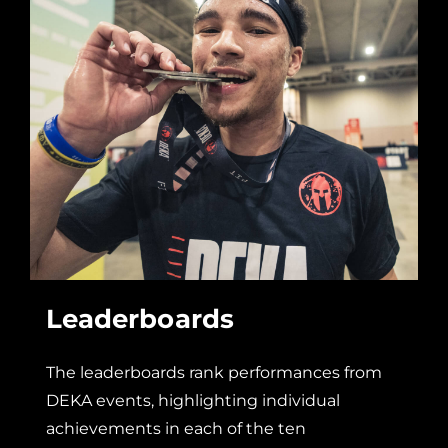
Leaderboards
The leaderboards rank performances from
DEKA events, highlighting individual
achievements in each of the ten